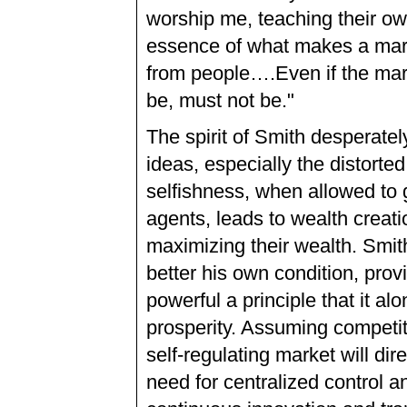
worship me, teaching their ow
essence of what makes a marke
from people….Even if the mar
be, must not be."
The spirit of Smith desperatel
ideas, especially the distorte
selfishness, when allowed to 
agents, leads to wealth creat
maximizing their wealth. Smith’
better his own condition, provi
powerful a principle that it al
prosperity. Assuming competiti
self-regulating market will dir
need for centralized control a