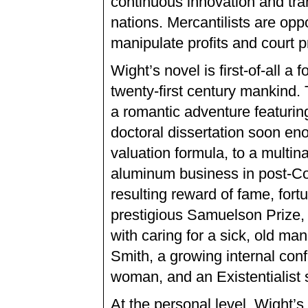
continuous innovation and tra
nations. Mercantilists are opp
manipulate profits and court p
Wight’s novel is first-of-all 
twenty-first century mankind. 
a romantic adventure featurin
doctoral dissertation soon eno
valuation formula, to a multina
aluminum business in post-Co
resulting reward of fame, for
prestigious Samuelson Prize, 
with caring for a sick, old ma
Smith, a growing internal conf
woman, and an Existentialist s
At the personal level, Wight’