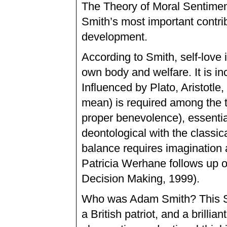
The Theory of Moral Sentimen
Smith’s most important contr
development.
According to Smith, self-love i
own body and welfare. It is inc
Influenced by Plato, Aristotle
mean) is required among the th
proper benevolence), essentia
deontological with the classica
balance requires imagination 
Patricia Werhane follows up 
Decision Making, 1999).
Who was Adam Smith? This Sco
a British patriot, and a brilli