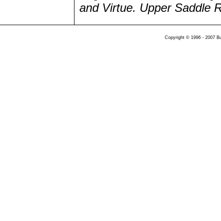
and Virtue. Upper Saddle Ri
Copyright © 1996 - 2007 B