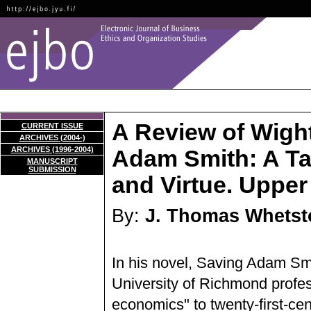
A Review of Wight
CURRENT ISSUE
ARCHIVES (2004-)
ARCHIVES (1996-2004)
Adam Smith: A Tal
MANUSCRIPT
SUBMISSION
and Virtue. Upper
By:
J. Thomas Whetst
In his novel, Saving Adam Smi
University of Richmond profes
economics" to twenty-first-ce