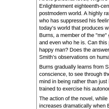
Enlightenment eighteenth-cen
postmodern world. A highly r
who has suppressed his feelin
today’s world that produces w
Burns, a member of the "me" g
and even who he is. Can thi
happy man? Does the answer 
Smith’s observations on hum
Burns gradually learns from S
conscience, to see through the
mind in being rather than just
trained to exercise his auton
The action of the novel, while 
increases dramatically when B