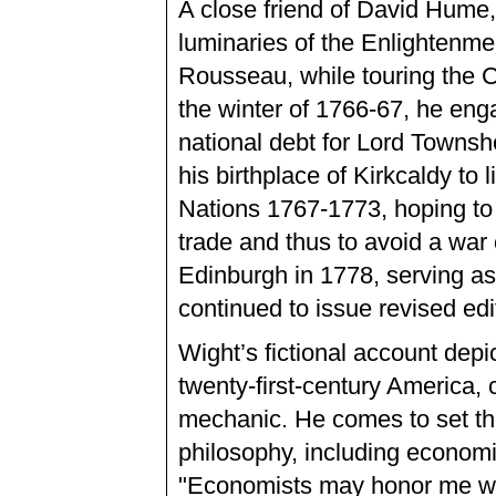
A close friend of David Hume,
luminaries of the Enlightenme
Rousseau, while touring the C
the winter of 1766-67, he eng
national debt for Lord Townsh
his birthplace of Kirkcaldy to
Nations 1767-1773, hoping to 
trade and thus to avoid a war
Edinburgh in 1778, serving a
continued to issue revised edi
Wight’s fictional account depi
twenty-first-century America,
mechanic. He comes to set the
philosophy, including economi
"Economists may honor me with 