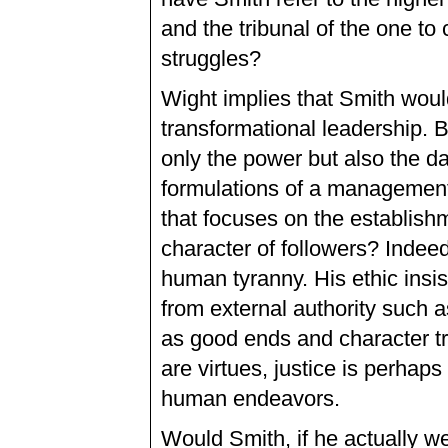
and the tribunal of the one to 
struggles?
Wight implies that Smith would
transformational leadership. B
only the power but also the d
formulations of a management
that focuses on the establishm
character of followers? Indee
human tyranny. His ethic insi
from external authority such a
as good ends and character 
are virtues, justice is perhap
human endeavors.
Would Smith, if he actually we