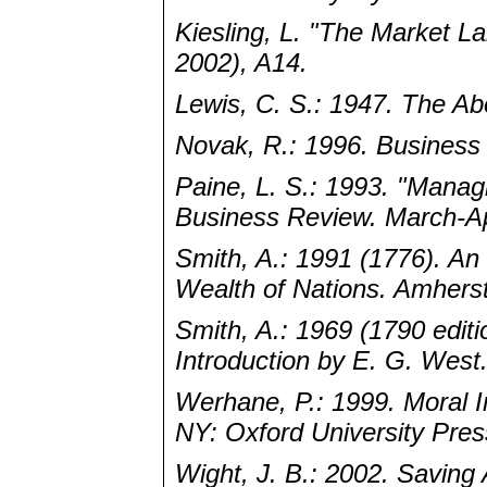
Kiesling, L. "The Market L
2002), A14.
Lewis, C. S.: 1947. The Abo
Novak, R.: 1996. Business 
Paine, L. S.: 1993. "Managi
Business Review. March-Apr
Smith, A.: 1991 (1776). An 
Wealth of Nations. Amhers
Smith, A.: 1969 (1790 edit
Introduction by E. G. West
Werhane, P.: 1999. Moral 
NY: Oxford University Pres
Wight, J. B.: 2002. Saving