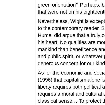
green orientation? Perhaps, b
that were not on his eighteen
Nevertheless, Wight is exceptio
to the contemporary reader. Sm
Hume, did argue that a truly 
his heart. No qualities are mo
mankind than beneficence and 
and public spirit, or whateve
generous concern for our kin
As for the economic and soci
(1996) that capitalism alone i
liberty requires both political
requires a moral and cultural 
classical sense….To protect th