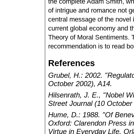
the complete Adam Smith, whil
of intrigue and romance not g
central message of the novel i
current global economy and th
Theory of Moral Sentiments. T
recommendation is to read bo
References
Grubel, H.: 2002. "Regulat
October 2002), A14.
Hilsenrath, J. E., "Nobel 
Street Journal (10 October
Hume, D.: 1988. "Of Benev
Oxford: Clarendon Press i
Virtue in Everyday Life. Or