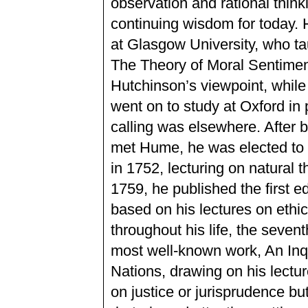
observation and rational thin
continuing wisdom for today. 
at Glasgow University, who tau
The Theory of Moral Sentimen
Hutchinson’s viewpoint, while 
went on to study at Oxford in 
calling was elsewhere. After 
met Hume, he was elected to 
in 1752, lecturing on natural 
1759, he published the first e
based on his lectures on ethic
throughout his life, the sevent
most well-known work, An Inqu
Nations, drawing on his lect
on justice or jurisprudence but