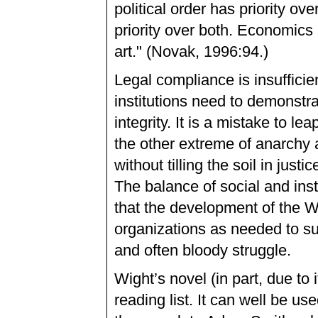
political order has priority o
priority over both. Economics i
art." (Novak, 1996:94.)
Legal compliance is insufficie
institutions need to demonstr
integrity. It is a mistake to 
the other extreme of anarchy 
without tilling the soil in jus
The balance of social and inst
that the development of the W
organizations as needed to su
and often bloody struggle.
Wight’s novel (in part, due to
reading list. It can well be us