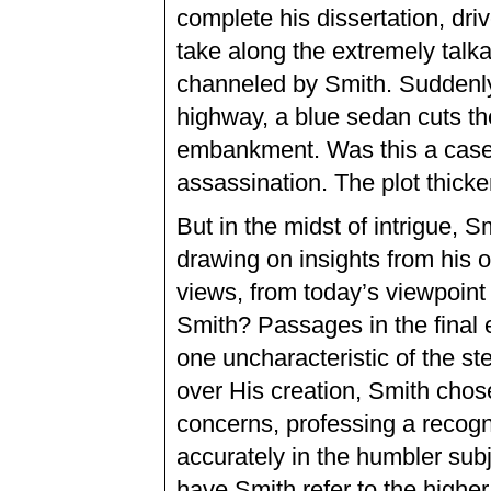
complete his dissertation, dr
take along the extremely talk
channeled by Smith. Suddenly
highway, a blue sedan cuts the
embankment. Was this a case o
assassination. The plot thicke
But in the midst of intrigue,
drawing on insights from his 
views, from today’s viewpoint o
Smith? Passages in the final e
one uncharacteristic of the st
over His creation, Smith chose
concerns, professing a recogn
accurately in the humbler sub
have Smith refer to the higher