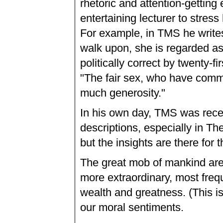
rhetoric and attention-gettin
entertaining lecturer to stress
For example, in TMS he writes: 
walk upon, she is regarded as
politically correct by twenty-f
"The fair sex, who have com
much generosity."
In his own day, TMS was rece
descriptions, especially in Th
but the insights are there for
The great mob of mankind ar
more extraordinary, most freq
wealth and greatness. (This is
our moral sentiments.