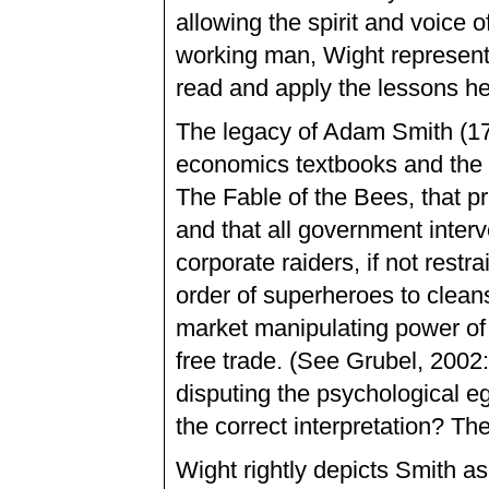
allowing the spirit and voic
working man, Wight represents
read and apply the lessons he
The legacy of Adam Smith (17
economics textbooks and the p
The Fable of the Bees, that pri
and that all government interv
corporate raiders, if not restr
order of superheroes to clean
market manipulating power of i
free trade. (See Grubel, 2002
disputing the psychological eg
the correct interpretation? The
Wight rightly depicts Smith a