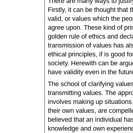
There are many ways to justif
Firstly, it can be thought that
valid, or values which the peo
agree upon. These kind of pri
golden rule of ethics and dec
transmission of values has al
ethical principles, if is good 
society. Herewith can be argu
have validity even in the futur
The school of clarifying value
transmitting values. The appro
involves making up situations
their own values, are compelle
believed that an individual ha
knowledge and own experience