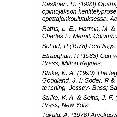
Räsänen, R. (1993) Opettaj
opintojakson kehittelypros
opettajankoulutuksessa. Act
Raths, L. E., Harmin, M. &
Charles E. Merrill, Columb
Scharf, P (1978) Readings 
Etraughan, R (1988) Can w
Press, Milton Keynes.
Strike, K. A. (1990) The leg
Goodland, J. I; Soder, R & 
teaching. Jossey- Bass; Sa
Strike, K. A. & Soltis, J. F
Press, New York.
Takala, A. (1976) Arvokasv