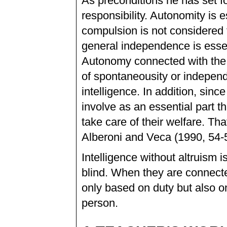
As preconditions he has set fou
responsibility. Autonomity is 
compulsion is not considered t
general independence is essent
Autonomy connected with the e
of spontaneousity or independe
intelligence. In addition, sinc
involve as an essential part t
take care of their welfare. Tha
Alberoni and Veca (1990, 54-5
Intelligence without altruism i
blind. When they are connected
only based on duty but also on
person.