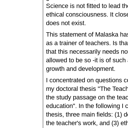
Science is not fitted to lead 
ethical consciousness. It clos
does not exist.
This statement of Malaska h
as a trainer of teachers. Is th
that this necessarily needs not
allowed to be so -it is of su
growth and development.
I concentrated on questions c
my doctoral thesis "The Teach
the study passage on the teac
education". In the following I
thesis, three main fields: (1) 
the teacher's work, and (3) et