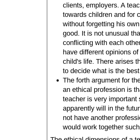
clients, employers. A teac
towards children and for 
without forgetting his ow
good. It is not unusual t
conflicting with each oth
have different opinions o
child's life. There arises
to decide what is the best 
The forth argument for th
an ethical profession is t
teacher is very important 
apparently will in the fu
not have another professio
would work together such a
The ethical dimensions of a te