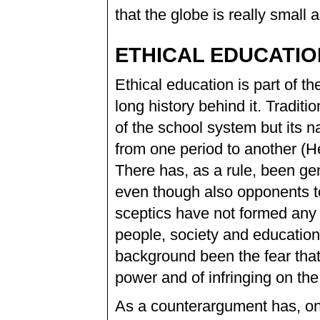
that the globe is really small 
ETHICAL EDUCATIO
Ethical education is part of t
long history behind it. Traditi
of the school system but its n
from one period to another (H
There has, as a rule, been gen
even though also opponents t
sceptics have not formed any
people, society and education
background been the fear tha
power and of infringing on the
As a counterargument has, on