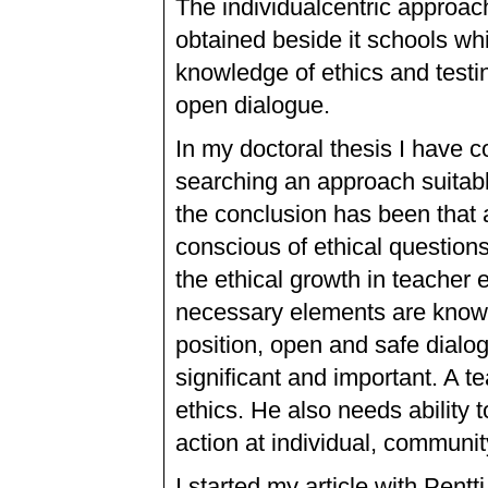
The individualcentric approach
obtained beside it schools wh
knowledge of ethics and testi
open dialogue.
In my doctoral thesis I have 
searching an approach suitabl
the conclusion has been that 
conscious of ethical question
the ethical growth in teacher 
necessary elements are knowle
position, open and safe dialog
significant and important. A te
ethics. He also needs ability 
action at individual, communit
I started my article with Pent