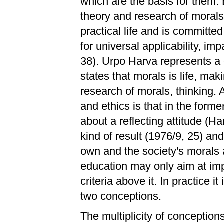
which are the basis for them. 
theory and research of morals
practical life and is committed
for universal applicability, impa
38). Urpo Harva represents a 
states that morals is life, mak
research of morals, thinking.
and ethics is that in the former
about a reflecting attitude (
kind of result (1976/9, 25) an
own and the society's morals a
education may only aim at impl
criteria above it. In practice it
two conceptions.
The multiplicity of conceptions