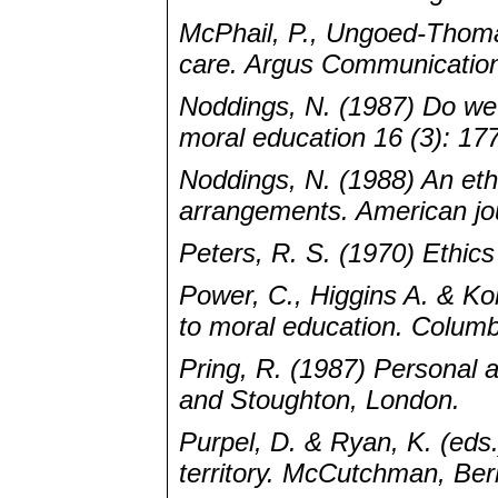
McPhail, P., Ungoed-Thoma
care. Argus Communication
Noddings, N. (1987) Do we 
moral education 16 (3): 17
Noddings, N. (1988) An ethic
arrangements. American jou
Peters, R. S. (1970) Ethic
Power, C., Higgins A. & K
to moral education. Columb
Pring, R. (1987) Personal a
and Stoughton, London.
Purpel, D. & Ryan, K. (eds.
territory. McCutchman, Ber