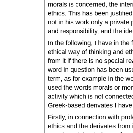
morals is concerned, the inte
ethics. This has been justifie
not in his work only a private
and responsibility, and the ide
In the following, I have in the 
ethical way of thinking and et
from it if there is no special 
word in question has been used
term, as for example in the wo
used the words morals or moral
activity which is not connecte
Greek-based derivates I have 
Firstly, in connection with pr
ethics and the derivates from 