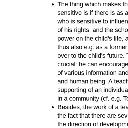
The thing which makes the
sensitive is if there is a
who is sensitive to influe
of his rights, and the sch
power on the child's life,
thus also e.g. as a former
over to the child's future
crucial: he can encourag
of various information an
and human being. A teach
supporting of an individu
in a community (cf. e.g. 
Besides, the work of a te
the fact that there are se
the direction of developm