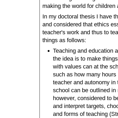
making the world for children 
In my doctoral thesis I have t
and considered that ethics ess
teacher's work and thus to t
things as follows:
Teaching and education are
the idea is to make thing
with values can at the sch
such as how many hours at
teacher and autonomy in 
school can be outlined i
however, considered to be
and interpret targets, ch
and forms of teaching (St