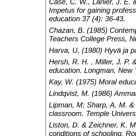
Case, C. W., Lanier, J. E.
Impetus for gaining profess
education 37 (4): 36-43.
Chazan, B. (1985) Contemp
Teachers College Press, N
Harva, U. (1980) Hyvä ja p
Hersh, R. H. , Miller, J. P.
education. Longman, New 
Kay, W. (1975) Moral educa
Lindqvist, M. (1986) Ammat
Lipman, M; Sharp, A. M. & 
classroom. Temple Universi
Liston, D. & Zeichner, K. M
conditions of schooling. R