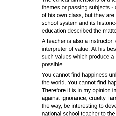
themes or passing subjects - o
of his own class, but they are
school system and its historic
education described the matter
A teacher is also a instructor,
interpreter of value. At his bes
such values which produce a 
possible.
You cannot find happiness unl
the world. You cannot find happ
Therefore it is in my opinion i
against ignorance, cruelty, fam
the way, be interesting to dev
national school teacher to the