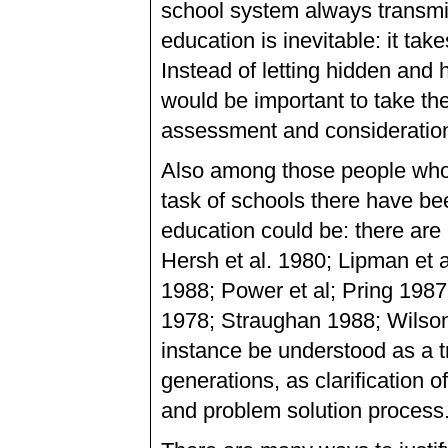
school system always transmit
education is inevitable: it tak
Instead of letting hidden and 
would be important to take th
assessment and consideratio
Also among those people who 
task of schools there have bee
education could be: there a
Hersh et al. 1980; Lipman et 
1988; Power et al; Pring 1987
1978; Straughan 1988; Wilson 
instance be understood as a t
generations, as clarification
and problem solution process