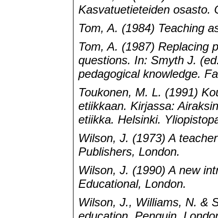
Kasvatuetieteiden osasto. O
Tom, A. (1984) Teaching a
Tom, A. (1987) Replacing 
questions. In: Smyth J. (ed
pedagogical knowledge. Fa
Toukonen, M. L. (1991) Koul
etiikkaan. Kirjassa: Airaks
etiikka. Helsinki. Yliopisto
Wilson, J. (1973) A teache
Publishers, London.
Wilson, J. (1990) A new int
Educational, London.
Wilson, J., Williams, N. & 
education. Penguin, Londo