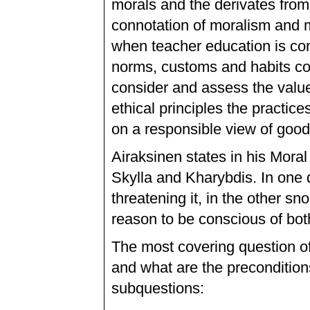
morals and the derivates from
connotation of moralism and m
when teacher education is conce
norms, customs and habits con
consider and assess the value
ethical principles the practi
on a responsible view of good
Airaksinen states in his Moral
Skylla and Kharybdis. In one 
threatening it, in the other sn
reason to be conscious of bot
The most covering question of 
and what are the preconditions
subquestions: