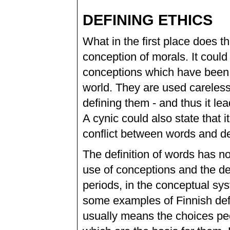
DEFINING ETHICS
What in the first place does t
conception of morals. It coul
conceptions which have been 
world. They are used careless
defining them - and thus it lea
A cynic could also state that
conflict between words and de
The definition of words has not
use of conceptions and the de
periods, in the conceptual sys
some examples of Finnish defin
usually means the choices pe