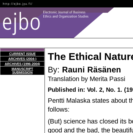
The Ethical Natur
CURRENT ISSUE
ARCHIVES (2004-)
ARCHIVES (1996-2004)
By:
Rauni Räsänen
MANUSCRIPT
SUBMISSION
Translation by Merita Passi
Published in: Vol. 2, No. 1. (1
Pentti Malaska states about t
follows:
(But) science has closed its 
good and the bad, the beautifu