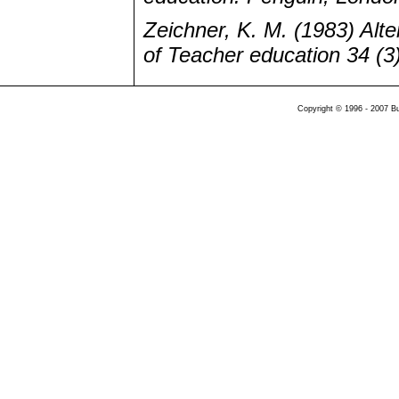
Zeichner, K. M. (1983) Alte
of Teacher education 34 (3)
Copyright © 1996 - 2007 B