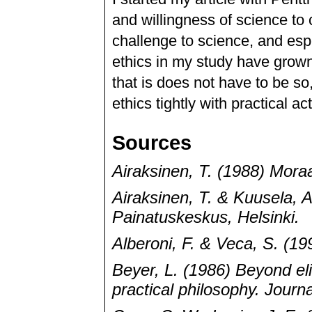
and willingness of science to
challenge to science, and es
ethics in my study have grown 
that is does not have to be so
ethics tightly with practical a
Sources
Airaksinen, T. (1988) Mora
Airaksinen, T. & Kuusela, A
Painatuskeskus, Helsinki.
Alberoni, F. & Veca, S. (19
Beyer, L. (1986) Beyond el
practical philosophy. Journ