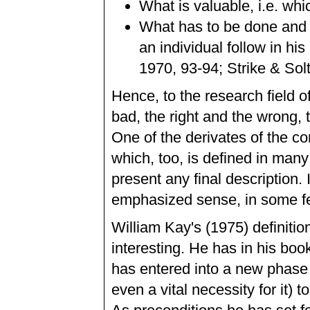
What is valuable, i.e. whi
What has to be done and f
an individual follow in hi
1970, 93-94; Strike & Solt
Hence, to the research field 
bad, the right and the wrong, t
One of the derivates of the co
which, too, is defined in many
present any final description.
emphasized sense, in some fee
William Kay's (1975) definition
interesting. He has in his bo
has entered into a new phase in
even a vital necessity for it) t