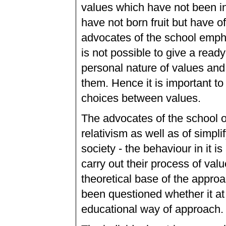
values which have not been i
have not born fruit but have o
advocates of the school emphas
is not possible to give a read
personal nature of values and 
them. Hence it is important to 
choices between values.
The advocates of the school o
relativism as well as of simpl
society - the behaviour in it i
carry out their process of val
theoretical base of the approa
been questioned whether it at 
educational way of approach.