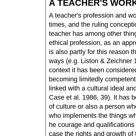
A TEACHER'S WORK
A teacher's profession and wo
times, and the ruling concep
teacher has among other thing
ethical profession, as an appr
is also partly for this reaso
ways (e.g. Liston & Zeichner 
context it has been considered 
becoming limitedly competent f
linked with a cultural ideal 
Case et al. 1986, 39). It has 
of culture or also a person wh
who implements the things whi
he courage and qualifications 
case the rights and growth of th