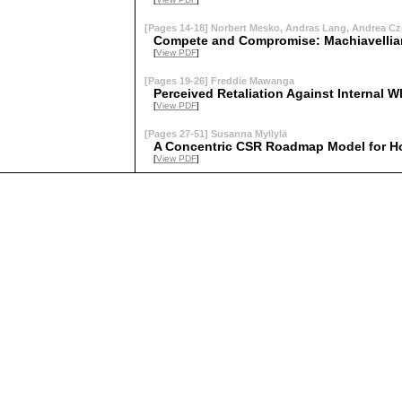
[Pages 14-18] Norbert Mesko, Andras Lang, Andrea Czi
Compete and Compromise: Machiavellian
[
View PDF
]
[Pages 19-26] Freddie Mawanga
Perceived Retaliation Against Internal W
[
View PDF
]
[Pages 27-51] Susanna Myllylä
A Concentric CSR Roadmap Model for Ho
[
View PDF
]