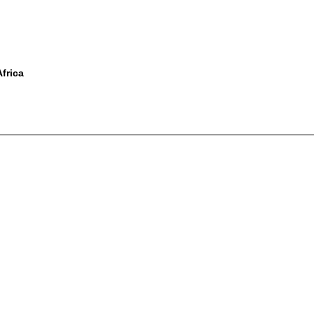
frica