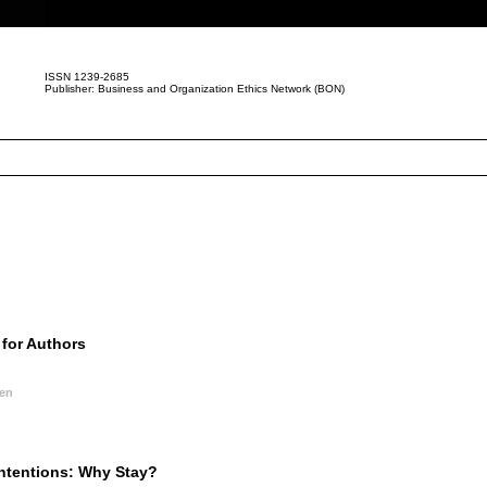
ISSN 1239-2685
Publisher: Business and Organization Ethics Network (BON)
for Authors
nen
Intentions: Why Stay?