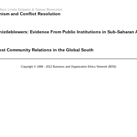
bor, Linda Szijjarto & Tamas Bereczkei
ism and Conflict Resolution
histleblowers: Evidence From Public Institutions in Sub-Saharan A
st Community Relations in the Global South
Copyright © 1996 - 2012 Business and Organization Ethics Network (BON)